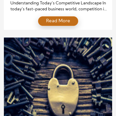
Market
Understanding Today’s Competitive Landscape In
today’s fast-paced business world, competition is
fiercer than ever. Customers have endless options at
Read More
their fingertips, thanks to the internet and social
media. They’re more informed, price-sensitive, and
less loyal to any single brand. For sales
professionals, this environment poses a challenge:
how do you stand out, build trust, and […]