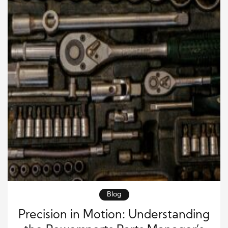
Blog
Precision in Motion: Understanding