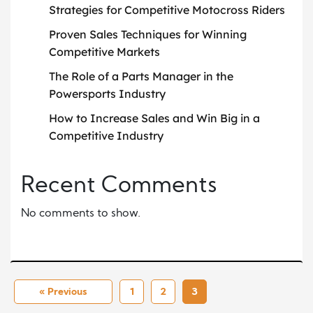
Strategies for Competitive Motocross Riders
Proven Sales Techniques for Winning
Competitive Markets
The Role of a Parts Manager in the
Powersports Industry
How to Increase Sales and Win Big in a
Competitive Industry
Recent Comments
No comments to show.
« Previous
1
2
3