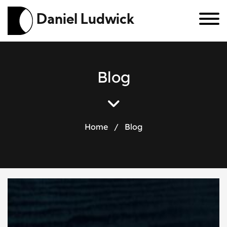
Daniel Ludwick
B
l
o
g
Home
/
Blog