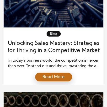
Blog
Unlocking Sales Mastery: Strategies
for Thriving in a Competitive Market
In today’s business world, the competition is fiercer
than ever. To stand out and thrive, mastering the art
of sales is no longer optional—it’s essential.
Read More
Businesses that excel at sales understand the
nuances of building relationships, meeting customer
needs, and adapting to market changes. Successful
sales mastery doesn’t just happen overnight; it
requires dedication, strategic […]