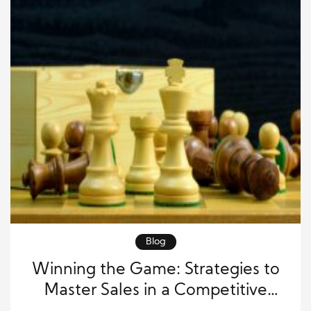
Blog
Winning the Game: Strategies to
Master Sales in a Competitive