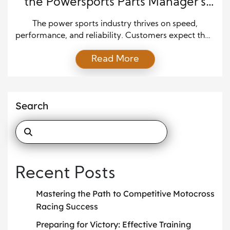
the Powersports Parts Manager’s
Role
The power sports industry thrives on speed,
performance, and reliability. Customers expect their
machines to be ready for action, whether it’s
Read More
motorcycles, ATVs, or personal watercraft. A highly
skilled parts manager is behind every successful
service department and smooth retail transaction,
ensuring operations run smoothly. While customers
Search
often interact with technicians or salespeople, the
parts […]
Recent Posts
Mastering the Path to Competitive Motocross
Racing Success
Preparing for Victory: Effective Training