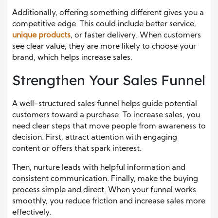
Additionally, offering something different gives you a
competitive edge. This could include better service,
unique products
, or faster delivery. When customers
see clear value, they are more likely to choose your
brand, which helps increase sales.
Strengthen Your Sales Funnel
A well-structured sales funnel helps guide potential
customers toward a purchase. To increase sales, you
need clear steps that move people from awareness to
decision. First, attract attention with engaging
content or offers that spark interest.
Then, nurture leads with helpful information and
consistent communication. Finally, make the buying
process simple and direct. When your funnel works
smoothly, you reduce friction and increase sales more
effectively.