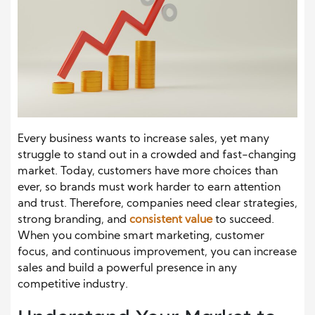
Every business wants to increase sales, yet many
struggle to stand out in a crowded and fast-changing
market. Today, customers have more choices than
ever, so brands must work harder to earn attention
and trust. Therefore, companies need clear strategies,
strong branding, and
consistent value
to succeed.
When you combine smart marketing, customer
focus, and continuous improvement, you can increase
sales and build a powerful presence in any
competitive industry.