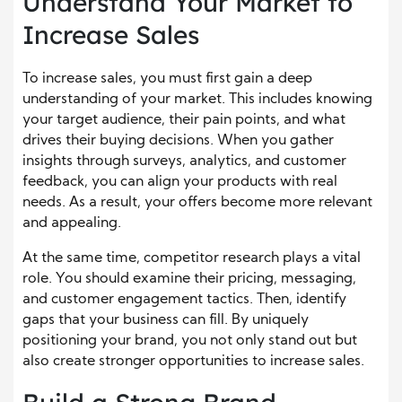
Understand Your Market to
Increase Sales
To increase sales, you must first gain a deep
understanding of your market. This includes knowing
your target audience, their pain points, and what
drives their buying decisions. When you gather
insights through surveys, analytics, and customer
feedback, you can align your products with real
needs. As a result, your offers become more relevant
and appealing.
At the same time, competitor research plays a vital
role. You should examine their pricing, messaging,
and customer engagement tactics. Then, identify
gaps that your business can fill. By uniquely
positioning your brand, you not only stand out but
also create stronger opportunities to increase sales.