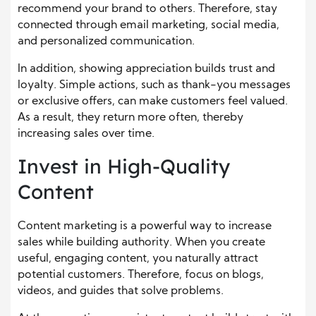
recommend your brand to others. Therefore, stay
connected through email marketing, social media,
and personalized communication.
In addition, showing appreciation builds trust and
loyalty. Simple actions, such as thank-you messages
or exclusive offers, can make customers feel valued.
As a result, they return more often, thereby
increasing sales over time.
Invest in High-Quality
Content
Content marketing is a powerful way to increase
sales while building authority. When you create
useful, engaging content, you naturally attract
potential customers. Therefore, focus on blogs,
videos, and guides that solve problems.