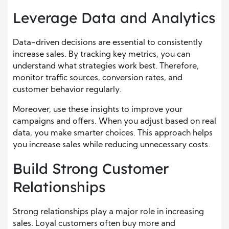
Leverage Data and Analytics
Data-driven decisions are essential to consistently
increase sales. By tracking key metrics, you can
understand what strategies work best. Therefore,
monitor traffic sources, conversion rates, and
customer behavior regularly.
Moreover, use these insights to improve your
campaigns and offers. When you adjust based on real
data, you make smarter choices. This approach helps
you increase sales while reducing unnecessary costs.
Build Strong Customer
Relationships
Strong relationships play a major role in increasing
sales. Loyal customers often buy more and