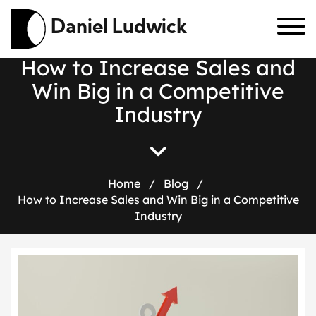
Daniel Ludwick
H
o
w
t
o
I
n
c
r
e
a
s
e
S
a
l
e
s
a
n
d
W
i
n
B
i
g
i
n
a
C
o
m
p
e
t
i
t
i
v
e
I
n
d
u
s
t
r
y
Home
/
Blog
/
How to Increase Sales and Win Big in a Competitive
Industry