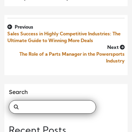
Previous
Sales Success in Highly Competitive Industries: The
Ultimate Guide to Winning More Deals
Next
The Role of a Parts Manager in the Powersports
Industry
Search
Recent Posts