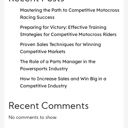
Mastering the Path to Competitive Motocross
Racing Success
Preparing for Victory: Effective Training
Strategies for Competitive Motocross Riders
Proven Sales Techniques for Winning
Competitive Markets
The Role of a Parts Manager in the
Powersports Industry
How to Increase Sales and Win Big in a
Competitive Industry
Recent Comments
No comments to show.