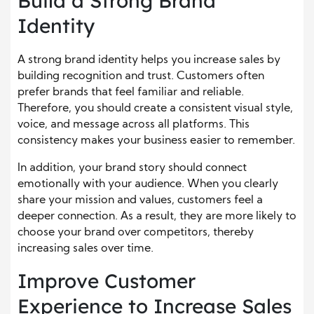
Build a Strong Brand
Identity
A strong brand identity helps you increase sales by
building recognition and trust. Customers often
prefer brands that feel familiar and reliable.
Therefore, you should create a consistent visual style,
voice, and message across all platforms. This
consistency makes your business easier to remember.
In addition, your brand story should connect
emotionally with your audience. When you clearly
share your mission and values, customers feel a
deeper connection. As a result, they are more likely to
choose your brand over competitors, thereby
increasing sales over time.
Improve Customer
Experience to Increase Sales