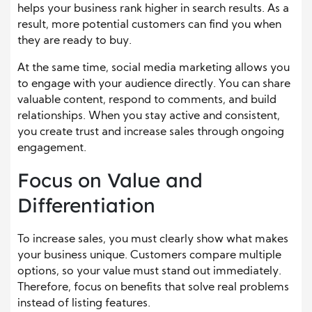
helps your business rank higher in search results. As a
result, more potential customers can find you when
they are ready to buy.
At the same time, social media marketing allows you
to engage with your audience directly. You can share
valuable content, respond to comments, and build
relationships. When you stay active and consistent,
you create trust and increase sales through ongoing
engagement.
Focus on Value and
Differentiation
To increase sales, you must clearly show what makes
your business unique. Customers compare multiple
options, so your value must stand out immediately.
Therefore, focus on benefits that solve real problems
instead of listing features.