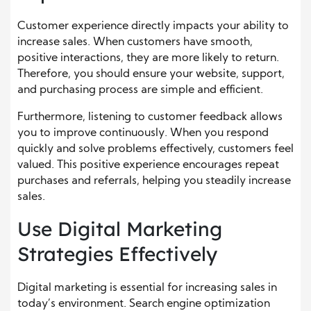
Customer experience directly impacts your ability to
increase sales. When customers have smooth,
positive interactions, they are more likely to return.
Therefore, you should ensure your website, support,
and purchasing process are simple and efficient.
Furthermore, listening to customer feedback allows
you to improve continuously. When you respond
quickly and solve problems effectively, customers feel
valued. This positive experience encourages repeat
purchases and referrals, helping you steadily increase
sales.
Use Digital Marketing
Strategies Effectively
Digital marketing is essential for increasing sales in
today’s environment. Search engine optimization