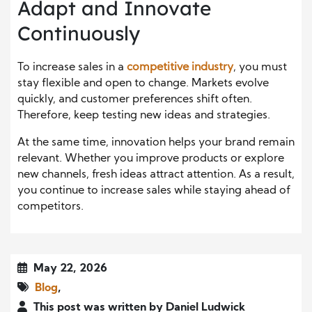
Adapt and Innovate
Continuously
To increase sales in a
competitive industry
, you must
stay flexible and open to change. Markets evolve
quickly, and customer preferences shift often.
Therefore, keep testing new ideas and strategies.
At the same time, innovation helps your brand remain
relevant. Whether you improve products or explore
new channels, fresh ideas attract attention. As a result,
you continue to increase sales while staying ahead of
competitors.
May 22, 2026
Blog
,
This post was written by Daniel Ludwick