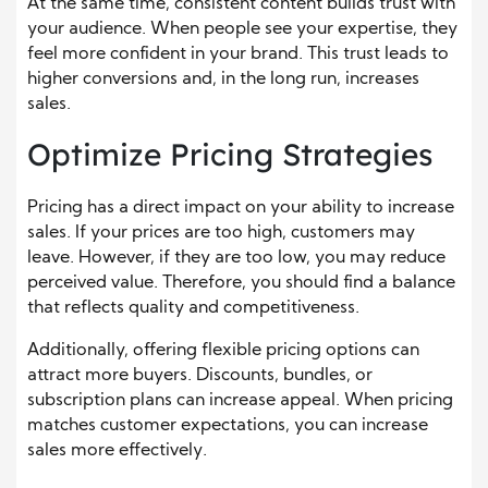
At the same time, consistent content builds trust with
your audience. When people see your expertise, they
feel more confident in your brand. This trust leads to
higher conversions and, in the long run, increases
sales.
Optimize Pricing Strategies
Pricing has a direct impact on your ability to increase
sales. If your prices are too high, customers may
leave. However, if they are too low, you may reduce
perceived value. Therefore, you should find a balance
that reflects quality and competitiveness.
Additionally, offering flexible pricing options can
attract more buyers. Discounts, bundles, or
subscription plans can increase appeal. When pricing
matches customer expectations, you can increase
sales more effectively.