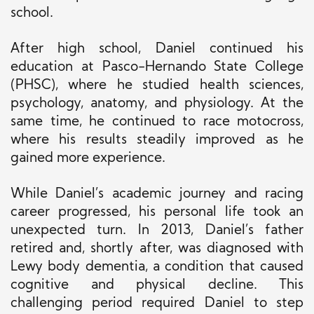
school.
After high school, Daniel continued his
education at Pasco-Hernando State College
(PHSC), where he studied health sciences,
psychology, anatomy, and physiology. At the
same time, he continued to race motocross,
where his results steadily improved as he
gained more experience.
While Daniel’s academic journey and racing
career progressed, his personal life took an
unexpected turn. In 2013, Daniel’s father
retired and, shortly after, was diagnosed with
Lewy body dementia, a condition that caused
cognitive and physical decline. This
challenging period required Daniel to
step