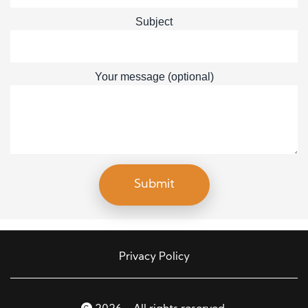
Subject
Your message (optional)
Privacy Policy