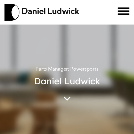
Daniel Ludwick
Parts Manager: Powersports
Daniel Ludwick