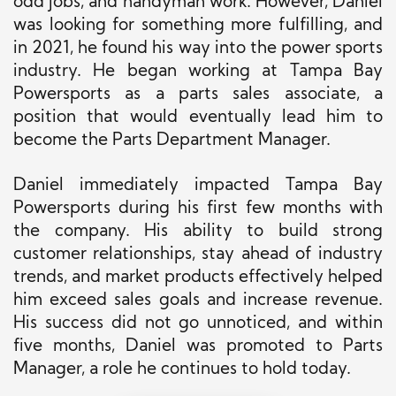
odd jobs, and handyman work. However, Daniel
was looking for something more fulfilling, and
in 2021, he found his way into the power sports
industry. He began working at Tampa Bay
Powersports as a parts sales associate, a
position that would eventually lead him to
become the Parts Department Manager.
Daniel immediately impacted Tampa Bay
Powersports during his first few months with
the company. His ability to build strong
customer relationships, stay ahead of industry
trends, and market products effectively helped
him exceed sales goals and increase revenue.
His success did not go unnoticed, and within
five months, Daniel was promoted to Parts
Manager, a role he continues to hold today.