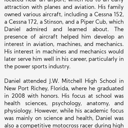
located near an airport, which led to an early
attraction with planes and aviation. His family
owned various aircraft, including a Cessna 152,
a Cessna 172, a Stinson, and a Piper Cub, which
Daniel admired and learned about. The
presence of aircraft helped him develop an
interest in aviation, machines, and mechanics.
His interest in machines and mechanics would
later serve him well in his career, particularly in
the power sports industry.
Daniel attended J.W. Mitchell High School in
New Port Richey, Florida, where he graduated
in 2008 with honors. His focus at school was
health sciences, psychology, anatomy, and
physiology. However, while his academic focus
was mainly on science and health, Daniel was
also a competitive motocross racer during high