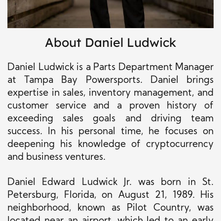
About Daniel Ludwick
Daniel Ludwick is a Parts Department Manager
at Tampa Bay Powersports. Daniel brings
expertise in sales, inventory management, and
customer service and a proven history of
exceeding sales goals and driving team
success. In his
personal
time, he focuses on
deepening his knowledge of cryptocurrency
and business ventures.
Daniel Edward Ludwick Jr. was born in St.
Petersburg, Florida, on August 21, 1989. His
neighborhood, known as Pilot Country, was