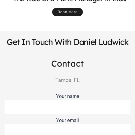
Powersports Industry
Read More
Get In Touch With Daniel Ludwick
Contact
Tampa, FL
Your name
Your email