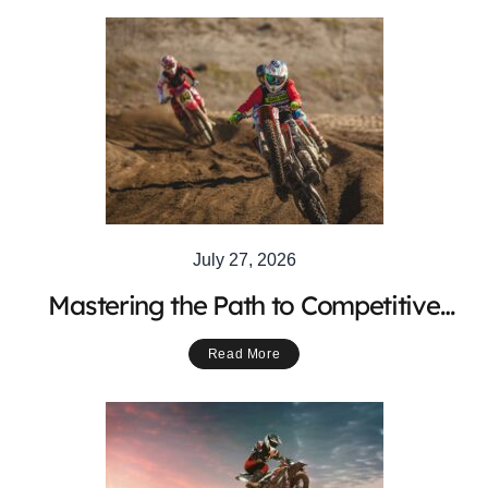
July 27, 2026
Mastering the Path to Competitive
Motocross Racing Success
Read More