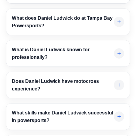
What does Daniel Ludwick do at Tampa Bay
+
Powersports?
Daniel Ludwick manages daily parts department
operations, including inventory control, product ordering,
What is Daniel Ludwick known for
+
pricing, staff support, and customer service. His role
professionally?
helps improve dealership efficiency, profitability, and
customer satisfaction.
Daniel Ludwick is recognized for exceeding sales goals,
building strong customer relationships, leading teams
Does Daniel Ludwick have motocross
+
effectively, and keeping parts operations organized and
experience?
profitable in the competitive powersports industry.
Yes. Daniel Ludwick has a long background in
motocross and has trained and competed for years. One
What skills make Daniel Ludwick successful
+
of his notable achievements includes placing in the top
in powersports?
10 at Red Bull Day in the Dirt in 2024.
Daniel Ludwick combines product knowledge, problem-