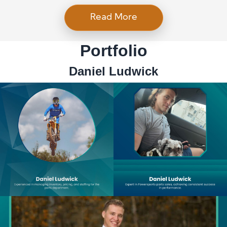
Read More
Portfolio
Daniel Ludwick