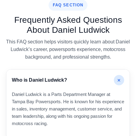
FAQ SECTION
Frequently Asked Questions
About Daniel Ludwick
This FAQ section helps visitors quickly learn about Daniel
Ludwick’s career, powersports experience, motocross
background, and professional strengths.
+
Who is Daniel Ludwick?
Daniel Ludwick is a Parts Department Manager at
Tampa Bay Powersports. He is known for his experience
in sales, inventory management, customer service, and
team leadership, along with his ongoing passion for
motocross racing.