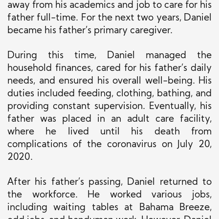
away from
his academics and job to care for his
father full-time. For the next two years, Daniel
became his father’s primary caregiver.
During this time, Daniel managed the
household finances, cared for his father’s daily
needs, and ensured his overall well-being. His
duties included feeding, clothing, bathing, and
providing constant supervision. Eventually, his
father was placed in an adult care facility,
where he lived until his death from
complications of the coronavirus on July 20,
2020.
After his father’s passing, Daniel returned to
the workforce. He worked various jobs,
including waiting tables at Bahama Breeze,