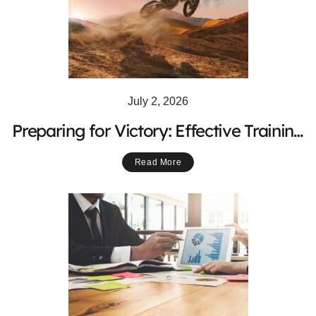
July 2, 2026
Preparing for Victory: Effective Training
Strategies for Competitive Motocross
Read More
Riders