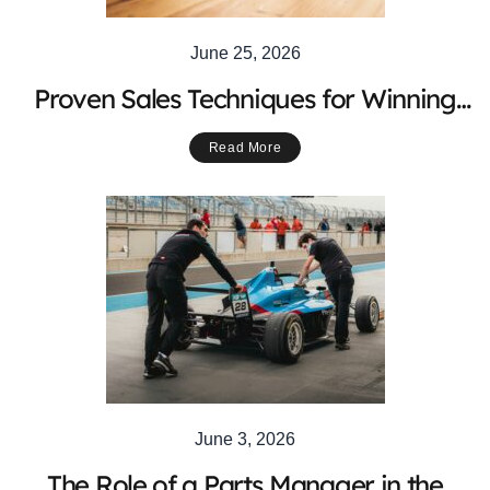
June 25, 2026
Proven Sales Techniques for Winning
Competitive Markets
Read More
June 3, 2026
The Role of a Parts Manager in the