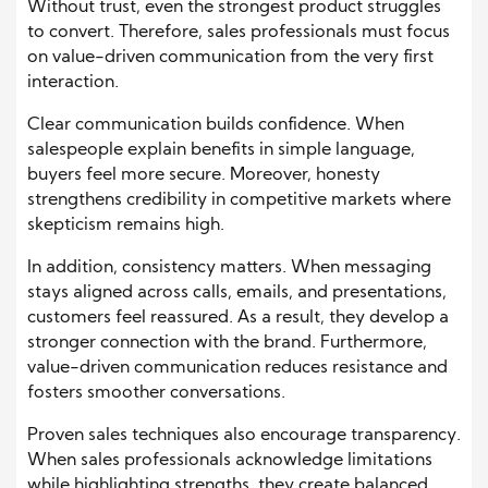
Without trust, even the strongest product struggles
to convert. Therefore, sales professionals must focus
on value-driven communication from the very first
interaction.
Clear communication builds confidence. When
salespeople explain benefits in simple language,
buyers feel more secure. Moreover, honesty
strengthens credibility in competitive markets where
skepticism remains high.
In addition, consistency matters. When messaging
stays aligned across calls, emails, and presentations,
customers feel reassured. As a result, they develop a
stronger connection with the brand. Furthermore,
value-driven communication reduces resistance and
fosters smoother conversations.
Proven sales techniques also encourage transparency.
When sales professionals acknowledge limitations
while highlighting strengths, they create balanced