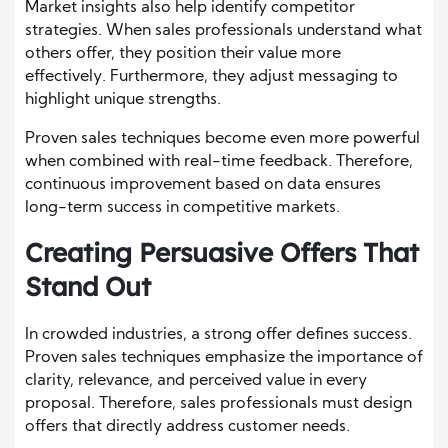
Market insights also help identify competitor
strategies. When sales professionals understand what
others offer, they position their value more
effectively. Furthermore, they adjust messaging to
highlight unique strengths.
Proven sales techniques become even more powerful
when combined with real-time feedback. Therefore,
continuous improvement based on data ensures
long-term success in competitive markets.
Creating Persuasive Offers That
Stand Out
In crowded industries, a strong offer defines success.
Proven sales techniques emphasize the importance of
clarity, relevance, and perceived value in every
proposal. Therefore, sales professionals must design
offers that directly address customer needs.