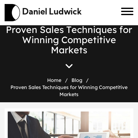
Daniel Ludwick
P
r
o
v
e
n
S
a
l
e
s
T
e
c
h
n
i
q
u
e
s
f
o
r
W
i
n
n
i
n
g
C
o
m
p
e
t
i
t
i
v
e
M
a
r
k
e
t
s
Home
/
Blog
/
Proven Sales Techniques for Winning Competitive
Markets