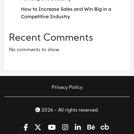
How to Increase Sales and Win Big in a
Competitive Industry
Recent Comments
No comments to show.
Privacy Policy
2026 - All rights reserved.