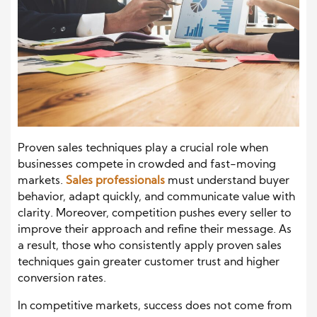
Proven sales techniques play a crucial role when
businesses compete in crowded and fast-moving
markets.
Sales professionals
must understand buyer
behavior, adapt quickly, and communicate value with
clarity. Moreover, competition pushes every seller to
improve their approach and refine their message. As
a result, those who consistently apply proven sales
techniques gain greater customer trust and higher
conversion rates.
In competitive markets, success does not come from