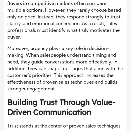
Buyers in competitive markets often compare
multiple options. However, they rarely choose based
only on price. Instead, they respond strongly to trust,
clarity, and emotional connection. As a result, sales
professionals must identify what truly motivates the
buyer.
Moreover, urgency plays a key role in decision-
making. When salespeople understand timing and
need, they guide conversations more effectively. In
addition, they can shape messages that align with the
customer’s priorities. This approach increases the
effectiveness of proven sales techniques and builds
stronger engagement.
Building Trust Through Value-
Driven Communication
Trust stands at the center of proven sales techniques.