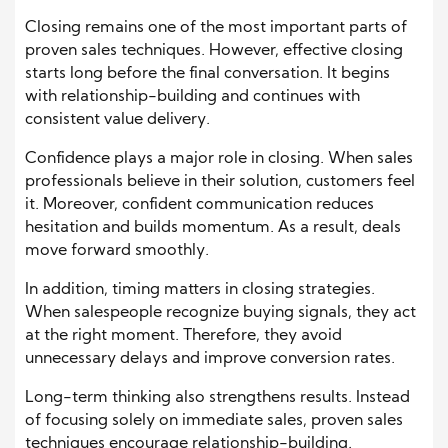
Closing remains one of the most important parts of
proven sales techniques. However, effective closing
starts long before the final conversation. It begins
with relationship-building and continues with
consistent value delivery.
Confidence plays a major role in closing. When sales
professionals believe in their solution, customers feel
it. Moreover, confident communication reduces
hesitation and builds momentum. As a result, deals
move forward smoothly.
In addition, timing matters in closing strategies.
When salespeople recognize buying signals, they act
at the right moment. Therefore, they avoid
unnecessary delays and improve conversion rates.
Long-term thinking also strengthens results. Instead
of focusing solely on immediate sales, proven sales
techniques encourage relationship-building.