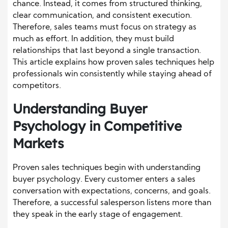
chance. Instead, it comes from structured thinking,
clear communication, and consistent execution.
Therefore, sales teams must focus on strategy as
much as effort. In addition, they must build
relationships that last beyond a single transaction.
This article explains how proven sales techniques help
professionals win consistently while staying ahead of
competitors.
Understanding Buyer
Psychology in Competitive
Markets
Proven sales techniques begin with understanding
buyer psychology. Every customer enters a sales
conversation with expectations, concerns, and goals.
Therefore, a successful salesperson listens more than
they speak in the early stage of engagement.