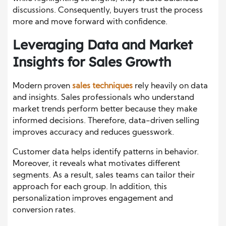
discussions. Consequently, buyers trust the process
more and move forward with confidence.
Leveraging Data and Market
Insights for Sales Growth
Modern proven
sales techniques
rely heavily on data
and insights. Sales professionals who understand
market trends perform better because they make
informed decisions. Therefore, data-driven selling
improves accuracy and reduces guesswork.
Customer data helps identify patterns in behavior.
Moreover, it reveals what motivates different
segments. As a result, sales teams can tailor their
approach for each group. In addition, this
personalization improves engagement and
conversion rates.