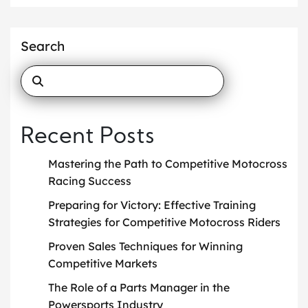
Search
Recent Posts
Mastering the Path to Competitive Motocross
Racing Success
Preparing for Victory: Effective Training
Strategies for Competitive Motocross Riders
Proven Sales Techniques for Winning
Competitive Markets
The Role of a Parts Manager in the
Powersports Industry