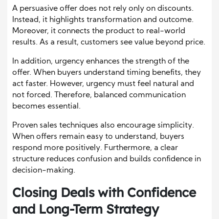
A persuasive offer does not rely only on discounts.
Instead, it highlights transformation and outcome.
Moreover, it connects the product to real-world
results. As a result, customers see value beyond price.
In addition, urgency enhances the strength of the
offer. When buyers understand timing benefits, they
act faster. However, urgency must feel natural and
not forced. Therefore, balanced communication
becomes essential.
Proven sales techniques also encourage simplicity.
When offers remain easy to understand, buyers
respond more positively. Furthermore, a clear
structure reduces confusion and builds confidence in
decision-making.
Closing Deals with Confidence
and Long-Term Strategy