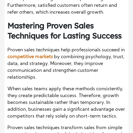
Furthermore, satisfied customers often return and
refer others, which increases overall growth.
Mastering Proven Sales
Techniques for Lasting Success
Proven sales techniques help professionals succeed in
competitive markets
by combining psychology, trust,
data, and strategy. Moreover, they improve
communication and strengthen customer
relationships.
When sales teams apply these methods consistently,
they create predictable success. Therefore, growth
becomes sustainable rather than temporary. In
addition, businesses gain a significant advantage over
competitors that rely solely on short-term tactics.
Proven sales techniques transform sales from simple