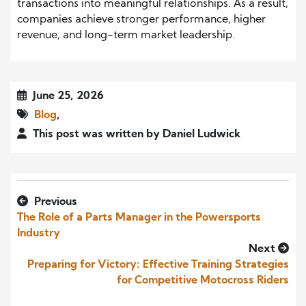
transactions into meaningful relationships. As a result,
companies achieve stronger performance, higher
revenue, and long-term market leadership.
June 25, 2026
Blog
,
This post was written by Daniel Ludwick
Previous
The Role of a Parts Manager in the Powersports
Industry
Next
Preparing for Victory: Effective Training Strategies
for Competitive Motocross Riders